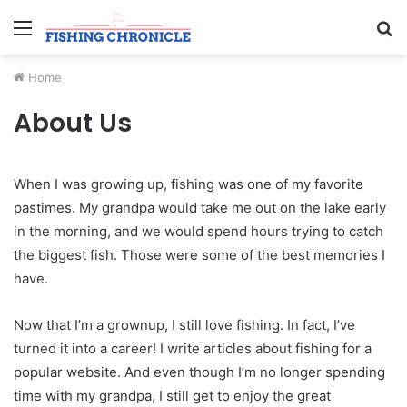
Menu
S
fo
Home
About Us
When I was growing up, fishing was one of my favorite
pastimes. My grandpa would take me out on the lake early
in the morning, and we would spend hours trying to catch
the biggest fish. Those were some of the best memories I
have.
Now that I’m a grownup, I still love fishing. In fact, I’ve
turned it into a career! I write articles about fishing for a
popular website. And even though I’m no longer spending
time with my grandpa, I still get to enjoy the great