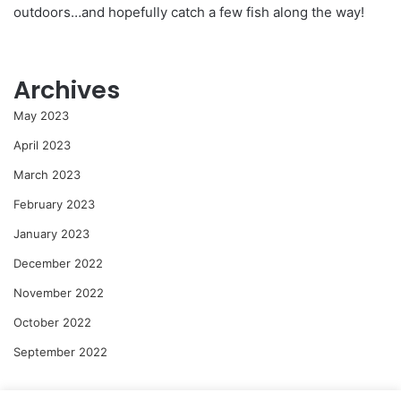
outdoors…and hopefully catch a few fish along the way!
Archives
May 2023
April 2023
March 2023
February 2023
January 2023
December 2022
November 2022
October 2022
September 2022