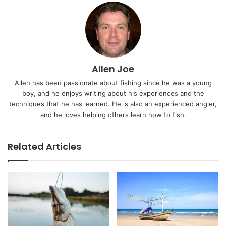
Allen Joe
Allen has been passionate about fishing since he was a young
boy, and he enjoys writing about his experiences and the
techniques that he has learned. He is also an experienced angler,
and he loves helping others learn how to fish.
Related Articles