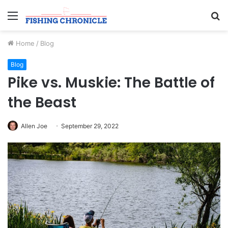
Menu
S
fo
Home
/
Blog
Blog
Pike vs. Muskie: The Battle of
the Beast
Allen Joe
September 29, 2022