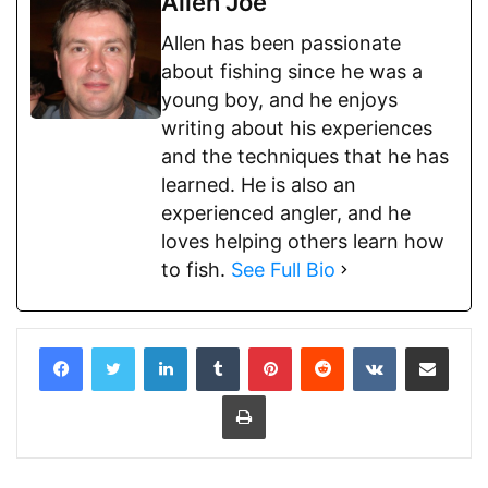
Allen Joe
Allen has been passionate
about fishing since he was a
young boy, and he enjoys
writing about his experiences
and the techniques that he has
learned. He is also an
experienced angler, and he
loves helping others learn how
to fish.
See Full Bio
LinkedIn
Tumblr
Pinterest
Reddit
VKontakte
Share via Email
Print