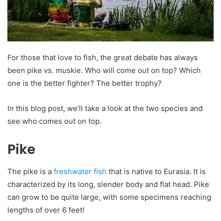
For those that love to fish, the great debate has always
been pike vs. muskie. Who will come out on top? Which
one is the better fighter? The better trophy?
In this blog post, we’ll take a look at the two species and
see who comes out on top.
Pike
The pike is a
freshwater fish
that is native to Eurasia. It is
characterized by its long, slender body and flat head. Pike
can grow to be quite large, with some specimens reaching
lengths of over 6 feet!