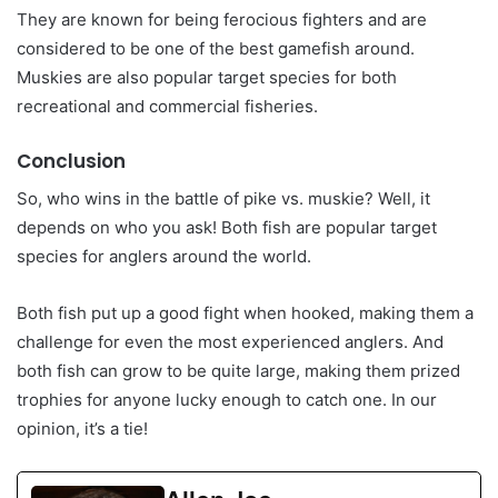
They are known for being ferocious fighters and are
considered to be one of the best gamefish around.
Muskies are also popular target species for both
recreational and commercial fisheries.
Conclusion
So, who wins in the battle of pike vs. muskie? Well, it
depends on who you ask! Both fish are popular target
species for anglers around the world.
Both fish put up a good fight when hooked, making them a
challenge for even the most experienced anglers. And
both fish can grow to be quite large, making them prized
trophies for anyone lucky enough to catch one. In our
opinion, it’s a tie!