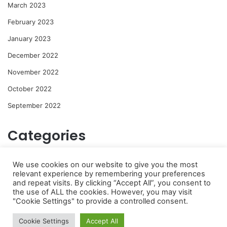
March 2023
February 2023
January 2023
December 2022
November 2022
October 2022
September 2022
Categories
Blog
We use cookies on our website to give you the most
How To
relevant experience by remembering your preferences
and repeat visits. By clicking “Accept All”, you consent to
the use of ALL the cookies. However, you may visit
"Cookie Settings" to provide a controlled consent.
©2022 Fishing Chronicle. All rights reserved.
Cookie Settings
Accept All