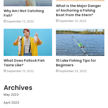
What is the Major Danger
of Anchoring a Fishing
Why Am I Not Catching
Boat from the Stern?
Fish?
September 14, 2022
September 12, 2022
What Does Pollock Fish
10 Lake Fishing Tips for
Taste Like?
Beginners
September 15, 2022
September 23, 2022
Archives
May 2023
April 2023