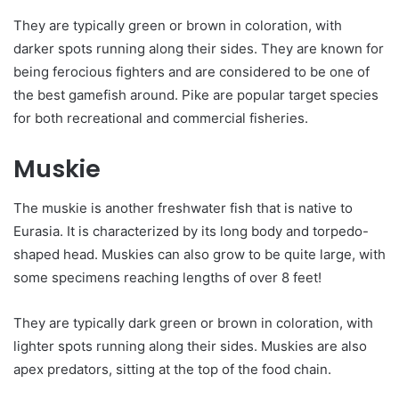
They are typically green or brown in coloration, with
darker spots running along their sides. They are known for
being ferocious fighters and are considered to be one of
the best gamefish around. Pike are popular target species
for both recreational and commercial fisheries.
Muskie
The muskie is another freshwater fish that is native to
Eurasia. It is characterized by its long body and torpedo-
shaped head. Muskies can also grow to be quite large, with
some specimens reaching lengths of over 8 feet!
They are typically dark green or brown in coloration, with
lighter spots running along their sides. Muskies are also
apex predators, sitting at the top of the food chain.